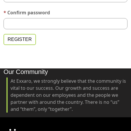
Confirm password
Our Community
At Exxaro, we strongly believe that the community is
vital to our success. Our growth and success are
dependent on our employees and the people we
partner with around the country. There is no “us”
and “them”, only “together”.