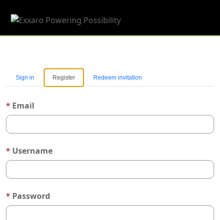
Toggle 
Sign in
Register
Redeem invitation
Email
Username
Password