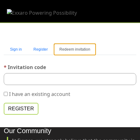
Toggle 
Sign in
Register
Redeem invitation
Invitation code
I have an existing account
REGISTER
Our Community