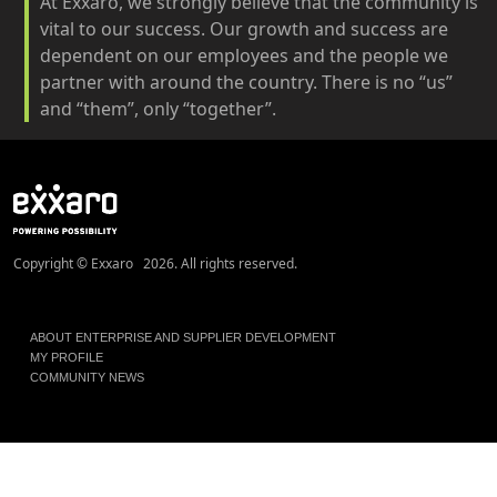
At Exxaro, we strongly believe that the community is
vital to our success. Our growth and success are
dependent on our employees and the people we
partner with around the country. There is no “us”
and “them”, only “together”.
Copyright © Exxaro 2026. All rights reserved.
ABOUT ENTERPRISE AND SUPPLIER DEVELOPMENT
MY PROFILE
COMMUNITY NEWS