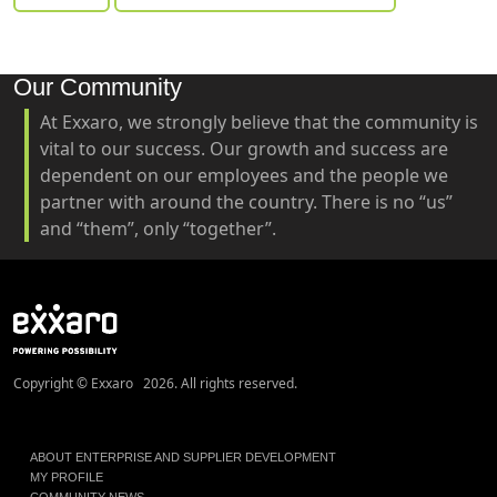
Our Community
At Exxaro, we strongly believe that the community is
vital to our success. Our growth and success are
dependent on our employees and the people we
partner with around the country. There is no “us”
and “them”, only “together”.
Copyright © Exxaro 2026. All rights reserved.
ABOUT ENTERPRISE AND SUPPLIER DEVELOPMENT
MY PROFILE
COMMUNITY NEWS