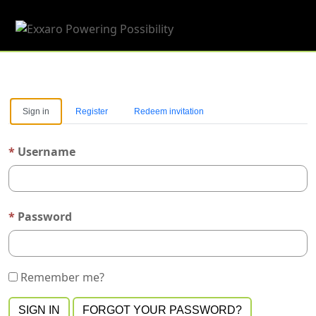
Toggle 
Sign in
Register
Redeem invitation
Username
Password
Remember me?
SIGN IN
FORGOT YOUR PASSWORD?